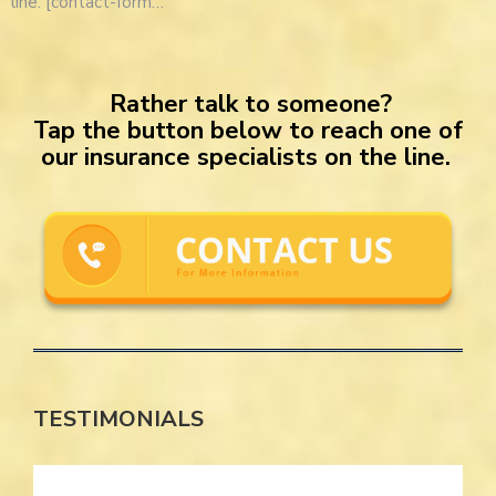
line. [contact-form…
Rather talk to someone?
Tap the button below to reach one of
our insurance specialists on the line.
TESTIMONIALS