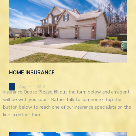
HOME INSURANCE
.
August 1, 2018
Insurance Quote Please fill out the form below and an agent
will be with you soon. Rather talk to someone? Tap the
button below to reach one of our insurance specialists on the
line. [contact-form…