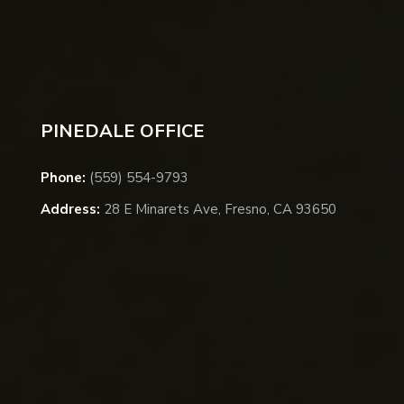
PINEDALE OFFICE
Phone:
(559) 554-9793
Address:
28 E Minarets Ave, Fresno, CA 93650