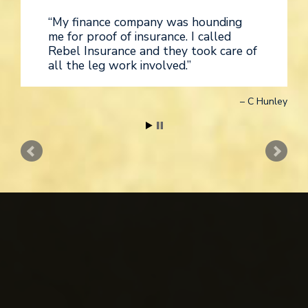
My finance company was hounding
me for proof of insurance. I called
Rebel Insurance and they took care of
all the leg work involved.
C Hunley