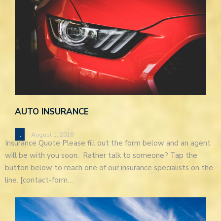
AUTO INSURANCE
.
August 1, 2018
Insurance Quote Please fill out the form below and an agent
will be with you soon. Rather talk to someone? Tap the
button below to reach one of our insurance specialists on the
line. [contact-form…