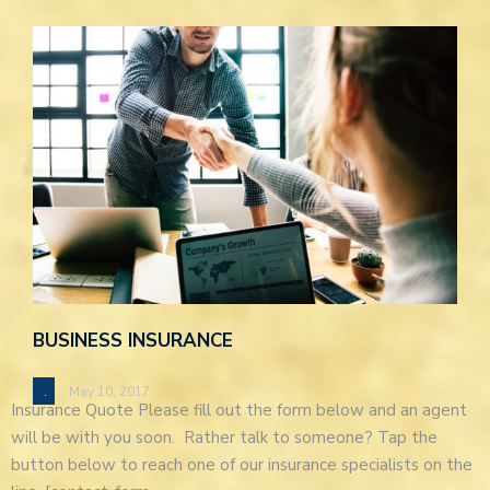
BUSINESS INSURANCE
.
May 10, 2017
Insurance Quote Please fill out the form below and an agent
will be with you soon. Rather talk to someone? Tap the
button below to reach one of our insurance specialists on the