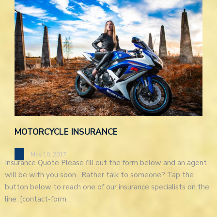
MOTORCYCLE INSURANCE
.
May 10, 2017
Insurance Quote Please fill out the form below and an agent
will be with you soon. Rather talk to someone? Tap the
button below to reach one of our insurance specialists on the
line. [contact-form…