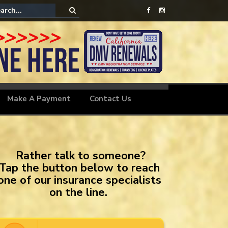
le Insurance
Make A Payment
Contact Us
Rather talk to someone?
Tap the button below to reach
one of our insurance specialists
on the line.