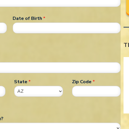
Date of Birth
*
T
State
*
Zip Code
*
y?