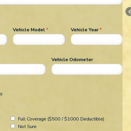
Vehicle Model
*
Vehicle Year
*
Vehicle Odometer
y.
Full Coverage ($500 / $1000 Deductible)
Not Sure