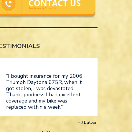
ESTIMONIALS
I bought insurance for my 2006
Triumph Daytona 675R, when it
got stolen, I was devastated.
Thank goodness I had excellent
coverage and my bike was
replaced within a week.
J Batoon