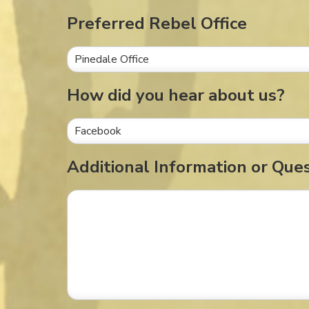
Preferred Rebel Office
How did you hear about us?
Additional Information or Que