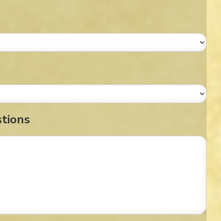
stions