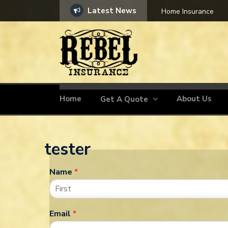
Latest News
Home Insurance
Home
About Us
Get A Quote
tester
Name
*
Email
*