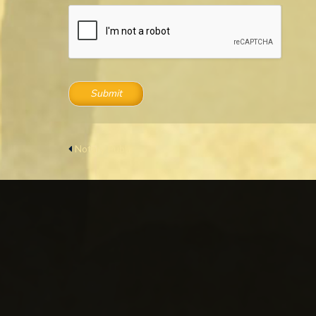
Submit
Notary Public