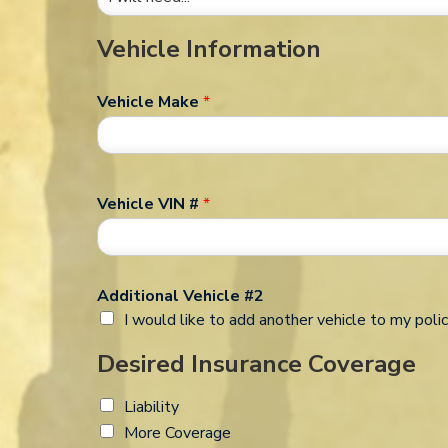
Vehicle Information
Vehicle Make
*
Vehicle VIN #
*
Additional Vehicle #2
I would like to add another vehicle to my polic
Desired Insurance Coverage
Liability
More Coverage