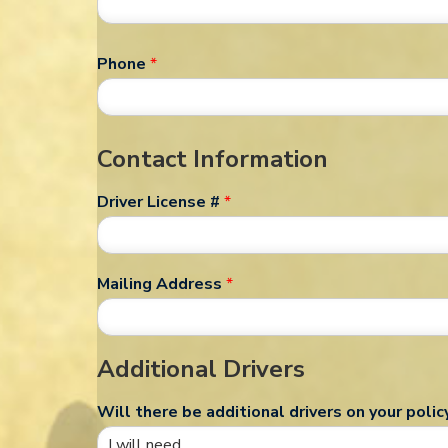
Phone
*
Contact Information
Driver License #
*
Mailing Address
*
Additional Drivers
Will there be additional drivers on your polic