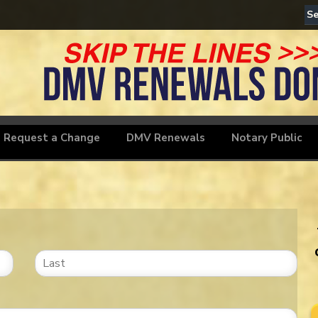
Motorcyc
Request a Change
DMV Renewals
Notary Public